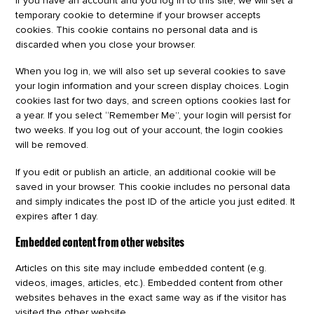
If you have an account and you log in to this site, we will set a
temporary cookie to determine if your browser accepts
cookies. This cookie contains no personal data and is
discarded when you close your browser.
When you log in, we will also set up several cookies to save
your login information and your screen display choices. Login
cookies last for two days, and screen options cookies last for
a year. If you select “Remember Me”, your login will persist for
two weeks. If you log out of your account, the login cookies
will be removed.
If you edit or publish an article, an additional cookie will be
saved in your browser. This cookie includes no personal data
and simply indicates the post ID of the article you just edited. It
expires after 1 day.
Embedded content from other websites
Articles on this site may include embedded content (e.g.
videos, images, articles, etc.). Embedded content from other
websites behaves in the exact same way as if the visitor has
visited the other website.