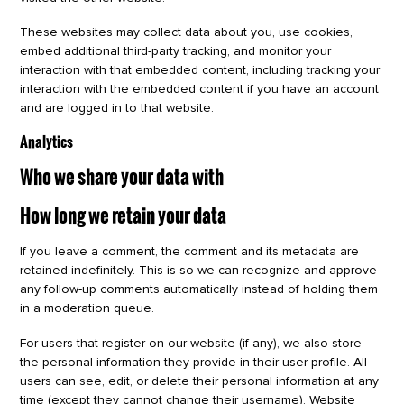
These websites may collect data about you, use cookies,
embed additional third-party tracking, and monitor your
interaction with that embedded content, including tracking your
interaction with the embedded content if you have an account
and are logged in to that website.
Analytics
Who we share your data with
How long we retain your data
If you leave a comment, the comment and its metadata are
retained indefinitely. This is so we can recognize and approve
any follow-up comments automatically instead of holding them
in a moderation queue.
For users that register on our website (if any), we also store
the personal information they provide in their user profile. All
users can see, edit, or delete their personal information at any
time (except they cannot change their username). Website