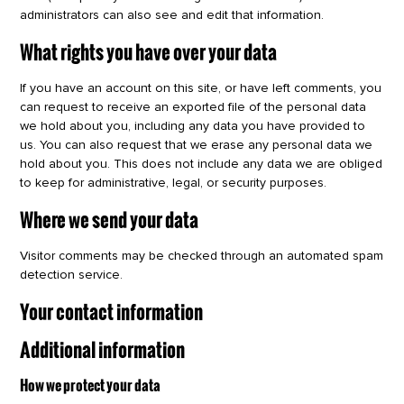
administrators can also see and edit that information.
What rights you have over your data
If you have an account on this site, or have left comments, you
can request to receive an exported file of the personal data
we hold about you, including any data you have provided to
us. You can also request that we erase any personal data we
hold about you. This does not include any data we are obliged
to keep for administrative, legal, or security purposes.
Where we send your data
Visitor comments may be checked through an automated spam
detection service.
Your contact information
Additional information
How we protect your data