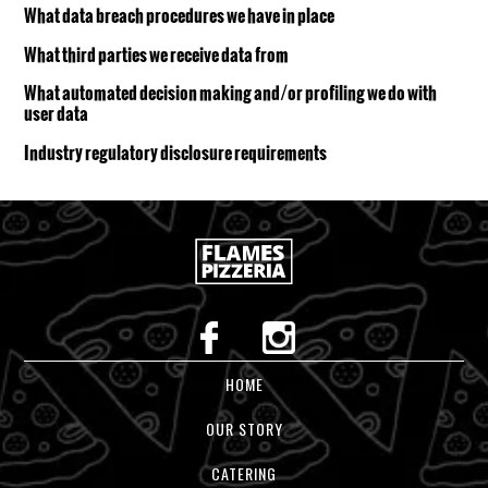
What data breach procedures we have in place
What third parties we receive data from
What automated decision making and/or profiling we do with
user data
Industry regulatory disclosure requirements
HOME
OUR STORY
CATERING