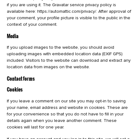
if you are using it. The Gravatar service privacy policy is
available here: https://automattic.com/privacy/. After approval of
your comment, your profile picture is visible to the public in the
context of your comment.
Media
If you upload images to the website, you should avoid
uploading images with embedded location data (EXIF GPS)
included. Visitors to the website can download and extract any
location data from images on the website.
Contact forms
Cookies
If you leave a comment on our site you may opt-in to saving
your name, email address and website in cookies. These are
for your convenience so that you do not have to fill in your
details again when you leave another comment. These
cookies will last for one year.