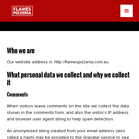
Skip
to
main
content
Who we are
Our website address is: http://flamespizzeria.com.au.
What personal data we collect and why we collect
it
Comments
When visitors leave comments on the site we collect the data
shown in the comments form, and also the visitor’s IP address
and browser user agent string to help spam detection.
An anonymized string created from your email address (also
called a hash) may be provided to the Gravatar service to see