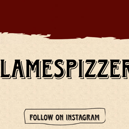
LAMESPIZZE
FOLLOW ON INSTAGRAM