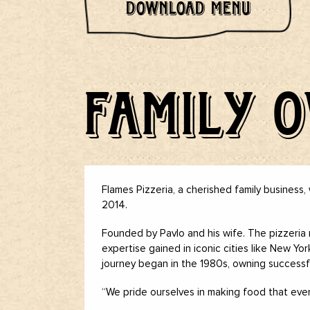
DOWNLOAD MENU
FAMILY 
Flames Pizzeria, a cherished family business, 
2014.
Founded by Pavlo and his wife. The pizzeria 
expertise gained in iconic cities like New Yo
journey began in the 1980s, owning successfu
“We pride ourselves in making food that every