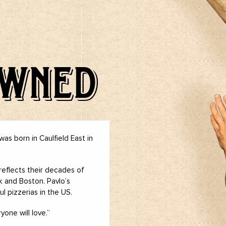
OWNED
was born in Caulfield East in
reflects their decades of
rk and Boston. Pavlo’s
l pizzerias in the US.
one will love.”