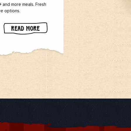
 + and more meals. Fresh
ee options.
READ MORE