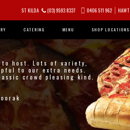
ST KILDA
(03) 9593 8337
0406 511 962
HAWT
ORY
CATERING
MENU
SHOP LOCATIONS
to host. Lots of variety,
pful to our extra needs.
lassic crowd pleasing kind.
Toorak