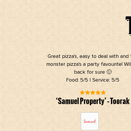
Great pizza's, easy to deal with and t
monster pizza's a party favourite! Will
back for sure 🙂
Food: 5/5 | Service: 5/5
‘Samuel Property’ – Toorak