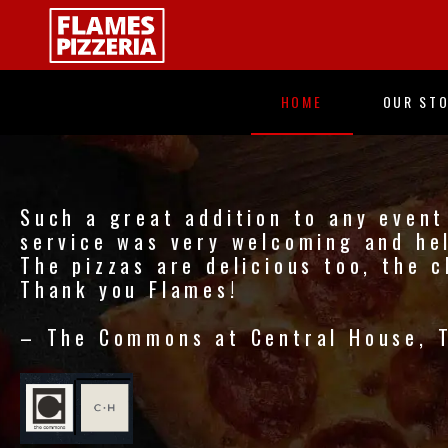
Skip
to
main
content
HOME
OUR ST
Such a great addition to any event 
service was very welcoming and hel
The pizzas are delicious too, the c
Thank you Flames!
– The Commons at Central House, 