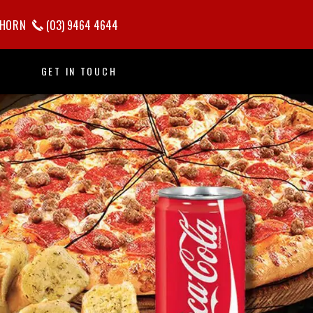
HORN
(03) 9464 4644
GET IN TOUCH