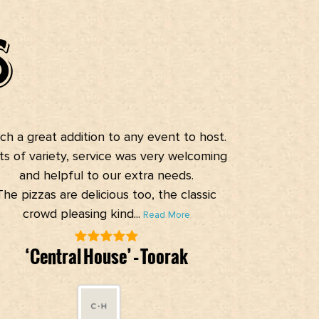
S
h a great addition to any event to host.
Reasonably
s of variety, service was very welcoming
speedy servic
and helpful to our extra needs.
he pizzas are delicious too, the classic
crowd pleasing kind...
Read More
G
‘Central House’ – Toorak