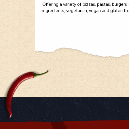
Offering a variety of pizzas, pastas, burgers
ingredients, vegetarian, vegan and gluten fr