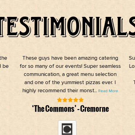
TESTIMONIAL
he
These guys have been amazing catering
Suc
 be
for so many of our events! Super seamless
Lot
communication, a great menu selection
and one of the yummiest pizzas ever. I
T
highly recommend their monst...
Read More
‘The Commons’ – Cremorne