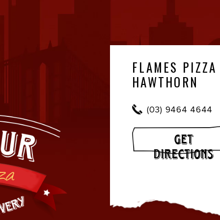
FLAMES PIZZA
HAWTHORN
(03) 9464 4644
GET
DIRECTIONS