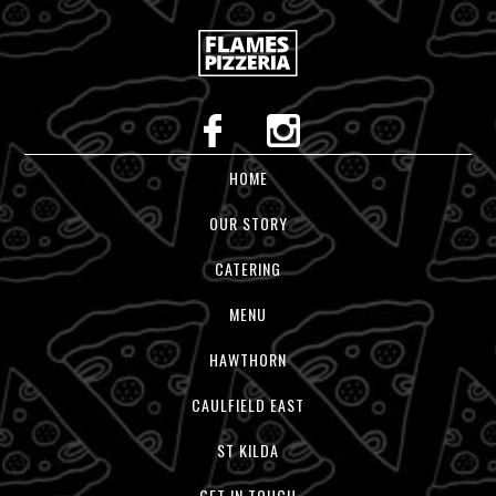
HOME
OUR STORY
CATERING
MENU
HAWTHORN
CAULFIELD EAST
ST KILDA
GET IN TOUCH