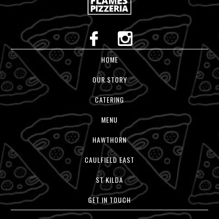
HOME
OUR STORY
CATERING
MENU
HAWTHORN
CAULFIELD EAST
ST KILDA
GET IN TOUCH