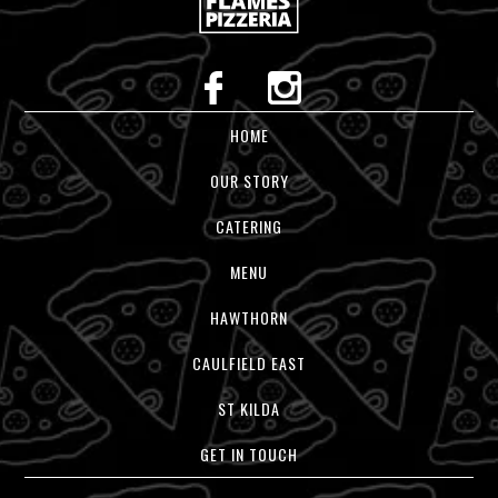
HOME
OUR STORY
CATERING
MENU
HAWTHORN
CAULFIELD EAST
ST KILDA
GET IN TOUCH