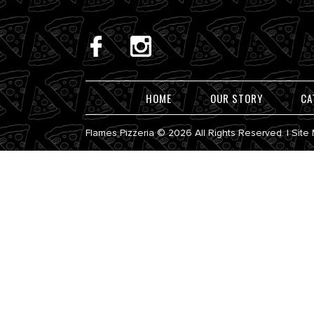
HOME
OUR STORY
CA
Flames Pizzeria © 2026 All Rights Reserved. |
Site