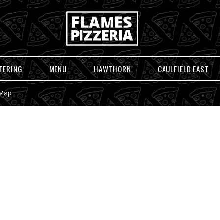
TERING
MENU
HAWTHORN
CAULFIELD EAST
 Map