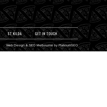
ST KILDA
GET IN TOUCH
Web Design
&
SEO Melbourne
by
PlatinumSEO