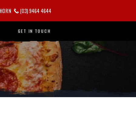
KEN
HORN
(03) 9464 4644
GET IN TOUCH