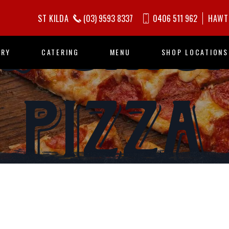
Q CHIC
ST KILDA
(03) 9593 8337
0406 511 962
HAWT
ORY
CATERING
MENU
SHOP LOCATIONS
PIZZA